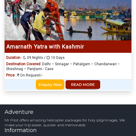
Amarnath Yatra with Kashmir
Duration :
09 Nights /
10 Days
Destination Covered :
Delhi – Srinagar – Pahalgam – Chandanwari –
Sheshnag – Panjtarni - Cave
Price :
On Request/-
Enquiry Now
READ MORE
Adventure
Mr Pilot offers amazing helicopter packages for holy pilgrimages. We
make your trip easier, quicker and memorable.
Information