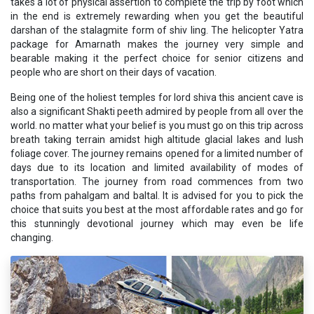
takes a lot of physical assertion to complete the trip by foot which
in the end is extremely rewarding when you get the beautiful
darshan of the stalagmite form of shiv ling. The helicopter Yatra
package for Amarnath makes the journey very simple and
bearable making it the perfect choice for senior citizens and
people who are short on their days of vacation.
Being one of the holiest temples for lord shiva this ancient cave is
also a significant Shakti peeth admired by people from all over the
world. no matter what your belief is you must go on this trip across
breath taking terrain amidst high altitude glacial lakes and lush
foliage cover. The journey remains opened for a limited number of
days due to its location and limited availability of modes of
transportation. The journey from road commences from two
paths from pahalgam and baltal. It is advised for you to pick the
choice that suits you best at the most affordable rates and go for
this stunningly devotional journey which may even be life
changing.