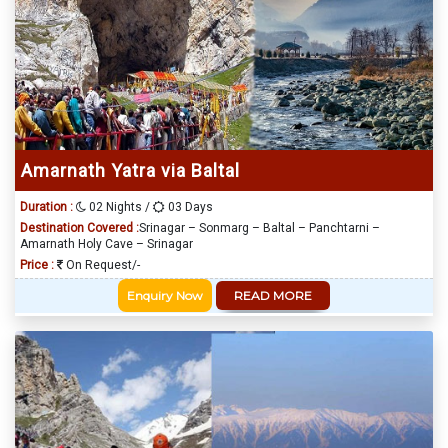
Amarnath Yatra via Baltal
Duration :
02 Nights /
03 Days
Destination Covered :
Srinagar – Sonmarg – Baltal – Panchtarni –
Amarnath Holy Cave – Srinagar
Price :
On Request/-
Enquiry Now
READ MORE