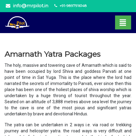
info@mrpilot.in
+91-9897916148
Amarnath Yatra Packages
The holy, massive and towering cave of Amarnath which is said to
have been occupied by lord Shiva and goddess Parvati at one
point of time in Sat Yuga. This is the place where the lord had
narrated the secrets of immortality to Parvati, ever since then this
place has been one of the holiest places of shiva worship which is
undertaken by a huge throng of tourist throughout the year.
Seated on an altitude of 3,888 metres above sea level the journey
to the cave is one of the most pious and significant yatras
undertaken by brave and devotional Hindus.
The yatra can be undertaken in 2 ways i.e. via road or trekking
journey and helicopter yatra. the road ways is very difficult and