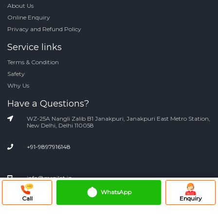
About Us
Online Enquiry
Privacy and Refund Policy
Service links
Terms & Condition
Safety
Why Us
Have a Questions?
WZ-25A Nangli Zalib B1 Janakpuri, Janakpuri East Metro Station,
New Delhi, Delhi 110058
+91-9897916148
info@mrpilot.in
WhatsApp
Call
Enquiry