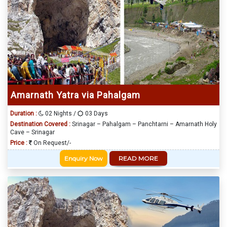
Amarnath Yatra via Pahalgam
Duration :
02 Nights /
03 Days
Destination Covered :
Srinagar – Pahalgam – Panchtarni – Amarnath Holy
Cave – Srinagar
Price :
On Request/-
Enquiry Now
READ MORE