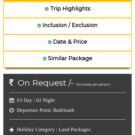
Trip Highlights
Inclusion / Exclusion
Date & Price
Similar Package
On Request /-
(Onwards per person)
03 Day / 02 Night
Departure Point:
Badrinath
Holiday Category :
Land Packages