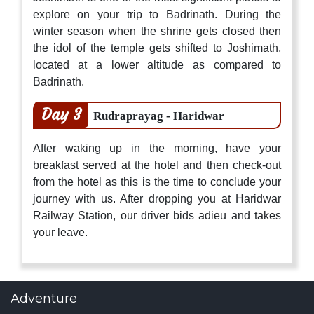
explore on your trip to Badrinath. During the
winter season when the shrine gets closed then
the idol of the temple gets shifted to Joshimath,
located at a lower altitude as compared to
Badrinath.
Day 3
Rudraprayag - Haridwar
After waking up in the morning, have your
breakfast served at the hotel and then check-out
from the hotel as this is the time to conclude your
journey with us. After dropping you at Haridwar
Railway Station, our driver bids adieu and takes
your leave.
Adventure