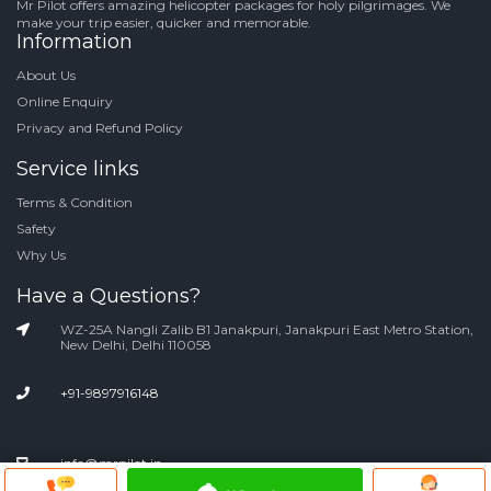
Mr Pilot offers amazing helicopter packages for holy pilgrimages. We
make your trip easier, quicker and memorable.
Information
About Us
Online Enquiry
Privacy and Refund Policy
Service links
Terms & Condition
Safety
Why Us
Have a Questions?
WZ-25A Nangli Zalib B1 Janakpuri, Janakpuri East Metro Station,
New Delhi, Delhi 110058
+91-9897916148
info@mrpilot.in