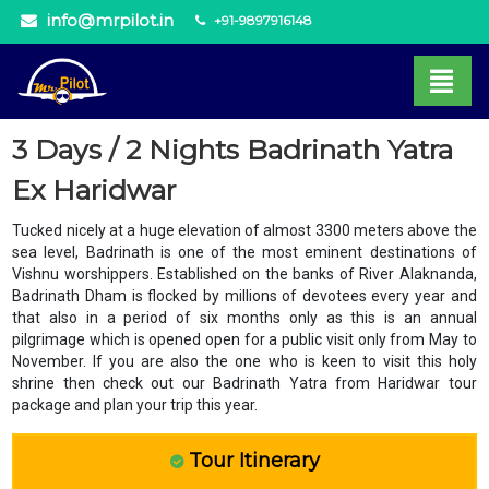
info@mrpilot.in
+91-9897916148
3 Days / 2 Nights Badrinath Yatra
Ex Haridwar
Tucked nicely at a huge elevation of almost 3300 meters above the
sea level, Badrinath is one of the most eminent destinations of
Vishnu worshippers. Established on the banks of River Alaknanda,
Badrinath Dham is flocked by millions of devotees every year and
that also in a period of six months only as this is an annual
pilgrimage which is opened open for a public visit only from May to
November. If you are also the one who is keen to visit this holy
shrine then check out our Badrinath Yatra from Haridwar tour
package and plan your trip this year.
Tour Itinerary