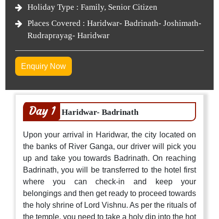
Holiday Type :
Family, Senior Citizen
Places Covered :
Haridwar- Badrinath- Joshimath-
Rudraprayag- Haridwar
Enquiry Now
Day 1
Haridwar- Badrinath
Upon your arrival in Haridwar, the city located on
the banks of River Ganga, our driver will pick you
up and take you towards Badrinath. On reaching
Badrinath, you will be transferred to the hotel first
where you can check-in and keep your
belongings and then get ready to proceed towards
the holy shrine of Lord Vishnu. As per the rituals of
the temple, you need to take a holy dip into the hot