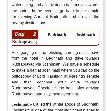
water spring and after taking a bath move towards
the shrine. In the evening, go back to the temple
for evening Aarti at Badrinath and do visit the
nearby destinations.
Day 2
Badrinath- Joshimath-
Rudraprayag
Post gorging on the relishing morning meal, leave
from the hotel in Badrinath and drive towards
Rudraprayag via Joshimath. We have a schedule
to make a halt at Joshimath where you can do the
philosophy of Lord Narsingh at Narsingh Temple
and then continue your drive towards
Rudraprayag. Check-into the hotel after arriving
Rudraprayag and stay there overnight.
Joshimath
- Called the winter abode of Badrinath,
Joshimath is one of the most significant places to