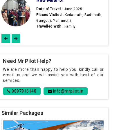
Date of Travel :
May 2025
Places Visited :
Kedarnath, Badrinath,
adrinath,
Gangotri, Yamunotri
Travelled With :
Wife
Need Mr Pilot Help?
We are more than happy to help you, kindly call or
email us and we will assist you with best of our
services.
9897916148
info@mrpilot.in
Similar Packages