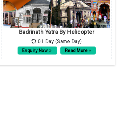
Badrinath Yatra By Helicopter
01 Day (Same Day)
Enquiry Now
Read More