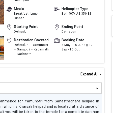
Helicopter
Meals
Helicopter Type
Breakfast, Lunch,
Bell 407/ AS 350 B3
Dinner
Starting Point
Ending Point
Dehradun
Dehradun
Destination Covered
Booking Date
Dehradun – Yamunotri
8 May - 16 June || 10
– Gangotri – Kedarnath
Sep - 16 Oct
I feel so fortunate that me and my fami
– Badrinath
opportunity to go for this prestigious Char Dh
helicopter. We opted for the 5 days and 4
helicopter journey as it suited our plans of
Darshan and were also interested in sightseein
Expand All
places. Our helicopter journey was started fr
and it was so fun and the views were amazi
definitely thank Mr Pilot for the hard work the
provide comfortable journey with pocket
accommodation and of course the food was de
made our booking very early so we were lucky 
commence for Yamunotri from Sahastradhara helipad in
tickets ASAP.
i which is Kharsali helipad and is located at a distance of
li you will be taken to the temple for a complete darshan