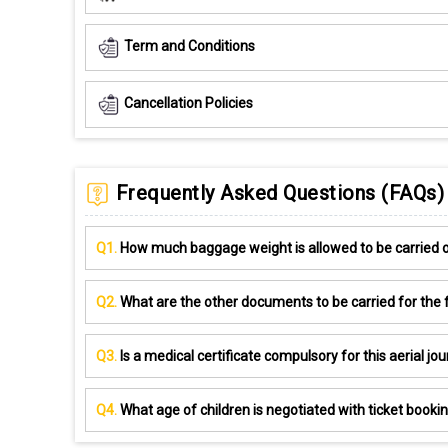
Term and Conditions
Cancellation Policies
Frequently Asked Questions (FAQs)
Q1.
How much baggage weight is allowed to be carried on
Q2.
What are the other documents to be carried for the f
Q3.
Is a medical certificate compulsory for this aerial jo
Q4.
What age of children is negotiated with ticket booki