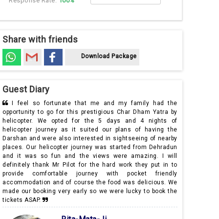
Response Rate:
100%
Share with friends
Download Package
Guest Diary
ly had the
Om Namah Shivaya! Me and my husband live in South
am Yatra by
Africa and we were in India to visit our family and we opted
 nights of
for this 5 days and 4 nights of helicopter Yatra to Char
 having the
Dham from Mr Pilot while we were searching for good and
g of nearby
most importantly reliable helicopter service companies for
om Dehradun
this purpose. Needless to say our journey was so well
ng. I will
organised and I would also like to extend my special
y put in to
thanks to our tour representative who made immediate
 friendly
changes regarding our hotel. I am happily going back with a
licious. We
lot of memories and of course the blessings of the lord.
to book the
Thank you Mr Pilot.
Dharmender Sharma