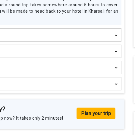
Rita-Mata-Ji
 and a round trip takes somewhere around 5 hours to cover.
Date of Travel :
June 2025
will be made to head back to your hotel in Kharsali for an
Places Visited :
Kedarnath, B
Gangotri, Yamunotri
Travelled With :
Family
y?
Plan your trip
p now? It takes only 2 minutes!