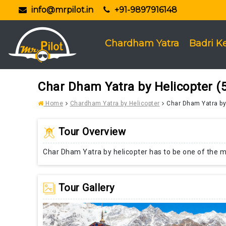
info@mrpilot.in
+91-9897916148
Chardham Yatra
Badri K
Char Dham Yatra by Helicopter (5
Home
Chardham Yatra by Helicopter
Char Dham Yatra by 
Tour Overview
Char Dham Yatra by helicopter has to be one of the mo
Tour Gallery