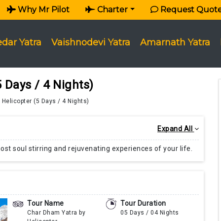
Why Mr Pilot
Charter
Request Quot
edar Yatra
Vaishnodevi Yatra
Amarnath Yatra
 Days / 4 Nights)
Helicopter (5 Days / 4 Nights)
Expand All
st soul stirring and rejuvenating experiences of your life.
Tour Name
Tour Duration
Char Dham Yatra by
05 Days / 04 Nights