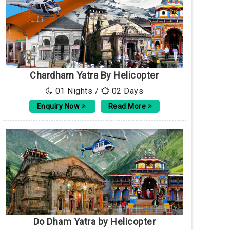
Chardham Yatra By Helicopter
01 Nights /
02 Days
Enquiry Now
Read More
Do Dham Yatra by Helicopter