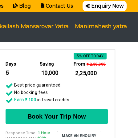
es
Blog
Contact Us
Enquiry Now
kailash Mansarovar Yatra
Manimahesh yatra
5% OFF TODAY
Days
Saving
From
₹ 2,30,000
5
₹ 10,000
₹ 2,25,000
Best price guaranteed
No booking fees
Earn ₹ 100
in travel credits
Book Your Trip Now
Response Time:
1 Hour
MAKE AN ENQUIRY