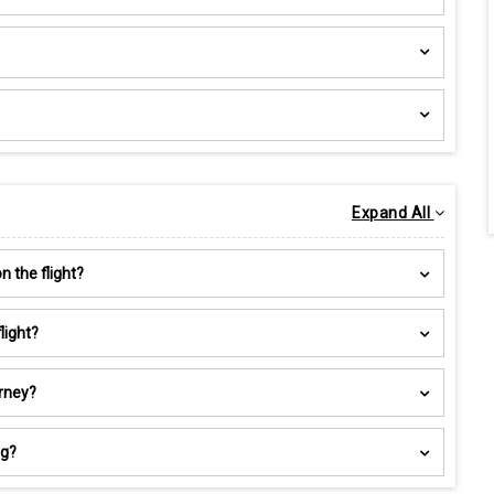
Expand All
 the flight?
light?
urney?
ng?