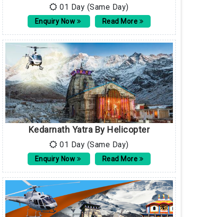
01 Day (Same Day)
Enquiry Now
Read More
Kedarnath Yatra By Helicopter
01 Day (Same Day)
Enquiry Now
Read More