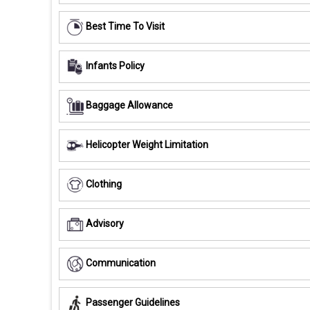
Best Time To Visit
Infants Policy
Baggage Allowance
Helicopter Weight Limitation
Clothing
Advisory
Communication
Passenger Guidelines