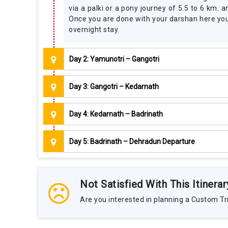
via a palki or a pony journey of 5.5 to 6 km.
Once you are done with your darshan here you 
overnight stay.
Day 2: Yamunotri – Gangotri
Day 3: Gangotri – Kedarnath
Day 4: Kedarnath – Badrinath
Day 5: Badrinath – Dehradun Departure
Not Satisfied With This Itinerar
Are you interested in planning a Custom Tri