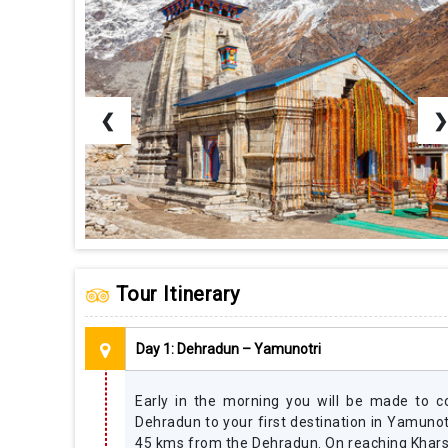
❮
❯
Tour Itinerary
Day 1: Dehradun – Yamunotri
Early in the morning you will be made to 
Dehradun to your first destination in Yamunotr
45 kms from the Dehradun. On reaching Kharsa