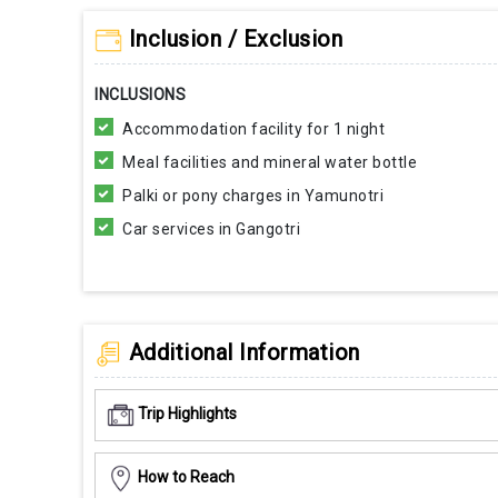
Inclusion / Exclusion
INCLUSIONS
Accommodation facility for 1 night
Meal facilities and mineral water bottle
Palki or pony charges in Yamunotri
Car services in Gangotri
Additional Information
Trip Highlights
How to Reach