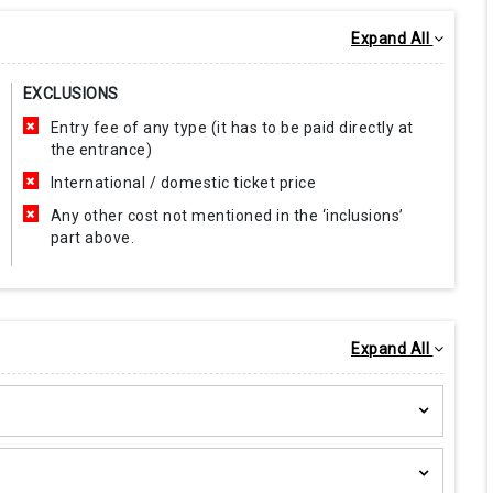
Expand All
EXCLUSIONS
Entry fee of any type (it has to be paid directly at
the entrance)
International / domestic ticket price
Any other cost not mentioned in the ‘inclusions’
part above.
Expand All